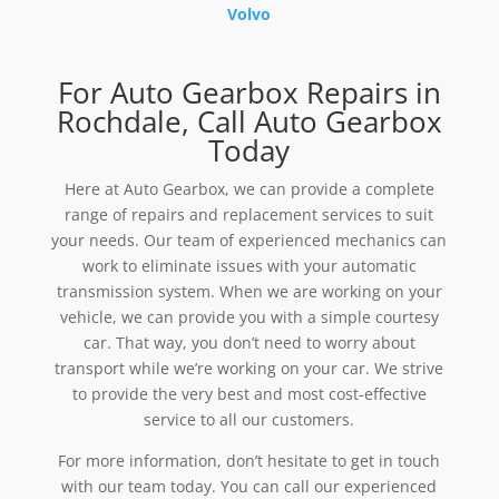
Volvo
For Auto Gearbox Repairs in
Rochdale, Call Auto Gearbox
Today
Here at Auto Gearbox, we can provide a complete
range of repairs and replacement services to suit
your needs. Our team of experienced mechanics can
work to eliminate issues with your automatic
transmission system. When we are working on your
vehicle, we can provide you with a simple courtesy
car. That way, you don’t need to worry about
transport while we’re working on your car. We strive
to provide the very best and most cost-effective
service to all our customers.
For more information, don’t hesitate to get in touch
with our team today. You can call our experienced