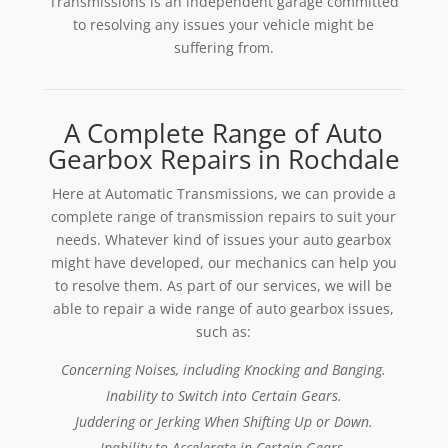
Transmissions is an independent garage committed
to resolving any issues your vehicle might be
suffering from.
A Complete Range of Auto
Gearbox Repairs in Rochdale
Here at Automatic Transmissions, we can provide a
complete range of transmission repairs to suit your
needs. Whatever kind of issues your auto gearbox
might have developed, our mechanics can help you
to resolve them. As part of our services, we will be
able to repair a wide range of auto gearbox issues,
such as:
Concerning Noises, including Knocking and Banging.
Inability to Switch into Certain Gears.
Juddering or Jerking When Shifting Up or Down.
Inability to Accelerate in Certain Gears.