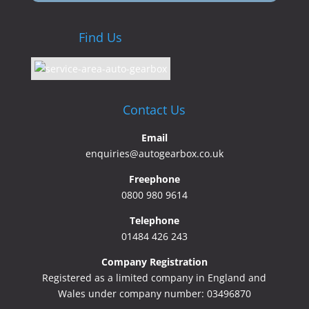
Find Us
Contact Us
Email
enquiries@autogearbox.co.uk
Freephone
0800 980 9614
Telephone
01484 426 243
Company Registration
Registered as a limited company in England and
Wales under company number: 03496870