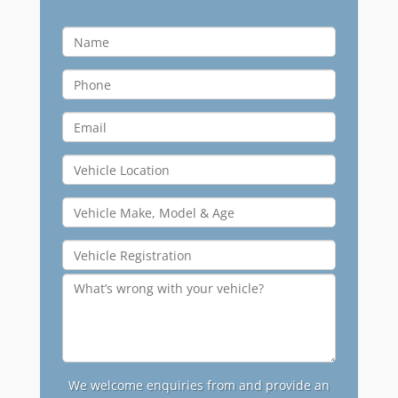
We welcome enquiries from and provide an