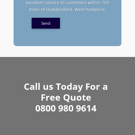
excellent service to customers within 100
miles of Huddersfield, West Yorkshire.
Call us Today For a
Free Quote
0800 980 9614