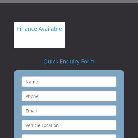
Finance Available
Quick Enquiry Form