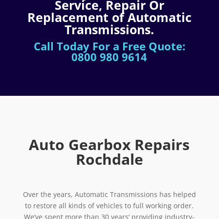
Service, Repair Or
Replacement of Automatic
Transmissions.
Call Today For a Free Quote:
0800 980 9614
Auto Gearbox Repairs
Rochdale
Over the years, Automatic Transmissions has helped
to restore all kinds of vehicles to full working order.
We’ve spent more than 30 years’ providing industry-