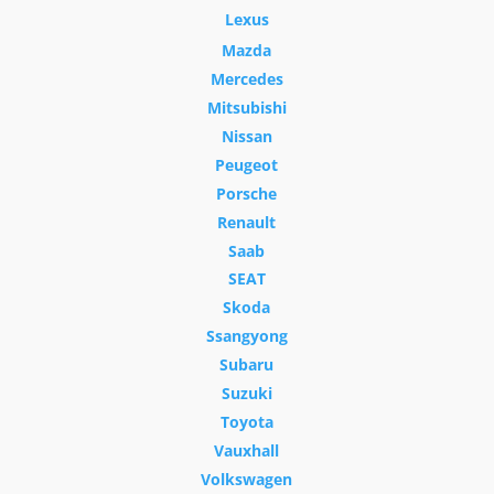
Lexus
Mazda
Mercedes
Mitsubishi
Nissan
Peugeot
Porsche
Renault
Saab
SEAT
Skoda
Ssangyong
Subaru
Suzuki
Toyota
Vauxhall
Volkswagen