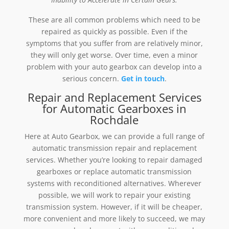
These are all common problems which need to be
repaired as quickly as possible. Even if the
symptoms that you suffer from are relatively minor,
they will only get worse. Over time, even a minor
problem with your auto gearbox can develop into a
serious concern.
Get in touch
.
Repair and Replacement Services
for Automatic Gearboxes in
Rochdale
Here at Auto Gearbox, we can provide a full range of
automatic transmission repair and replacement
services. Whether you’re looking to repair damaged
gearboxes or replace automatic transmission
systems with reconditioned alternatives. Wherever
possible, we will work to repair your existing
transmission system. However, if it will be cheaper,
more convenient and more likely to succeed, we may