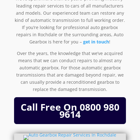
leading repair services to cars of all manufacturers
and models. Our experienced team can restore any
kind of automatic transmission to full working order.
If you’re looking for professional auto gearbox
repairs in Rochdale or the surrounding areas, Auto
Gearbox is here for you –
get in touch
!
Over the years, the knowledge that we’ve acquired
means that we can conduct repairs to almost any
automatic gearbox. For those automatic gearbox
transmissions that are damaged beyond repair, we
can usually provide a reconditioned gearbox to
replace the damaged transmission.
Call Free On
0800 980
9614