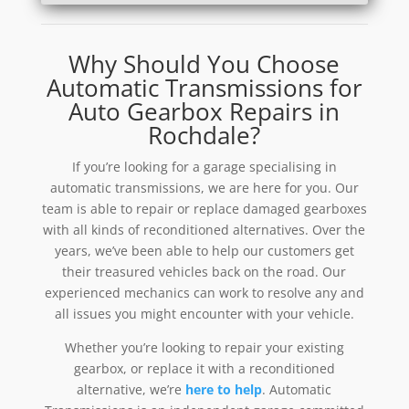
Why Should You Choose
Automatic Transmissions for
Auto Gearbox Repairs in
Rochdale?
If you’re looking for a garage specialising in
automatic transmissions, we are here for you. Our
team is able to repair or replace damaged gearboxes
with all kinds of reconditioned alternatives. Over the
years, we’ve been able to help our customers get
their treasured vehicles back on the road. Our
experienced mechanics can work to resolve any and
all issues you might encounter with your vehicle.
Whether you’re looking to repair your existing
gearbox, or replace it with a reconditioned
alternative, we’re
here to help
. Automatic