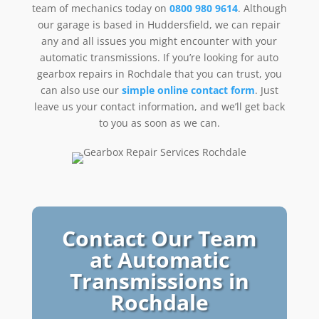
team of mechanics today on
0800 980 9614
. Although
our garage is based in Huddersfield, we can repair
any and all issues you might encounter with your
automatic transmissions. If you’re looking for auto
gearbox repairs in Rochdale that you can trust, you
can also use our
simple online contact form
. Just
leave us your contact information, and we’ll get back
to you as soon as we can.
Contact Our Team
at Automatic
Transmissions in
Rochdale