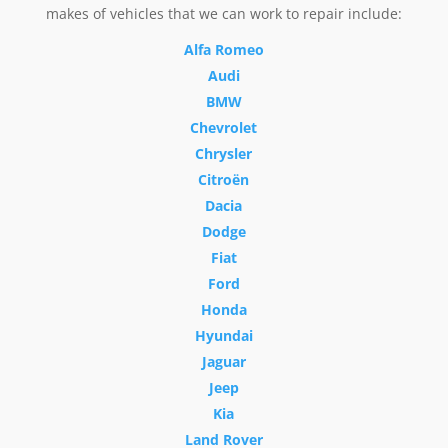
makes of vehicles that we can work to repair include:
Alfa Romeo
Audi
BMW
Chevrolet
Chrysler
Citroën
Dacia
Dodge
Fiat
Ford
Honda
Hyundai
Jaguar
Jeep
Kia
Land Rover