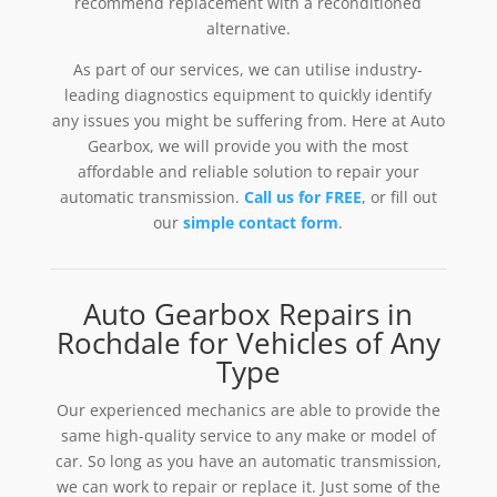
recommend replacement with a reconditioned
alternative.
As part of our services, we can utilise industry-
leading diagnostics equipment to quickly identify
any issues you might be suffering from. Here at Auto
Gearbox, we will provide you with the most
affordable and reliable solution to repair your
automatic transmission.
Call us for FREE
, or fill out
our
simple contact form
.
Auto Gearbox Repairs in
Rochdale for Vehicles of Any
Type
Our experienced mechanics are able to provide the
same high-quality service to any make or model of
car. So long as you have an automatic transmission,
we can work to repair or replace it. Just some of the