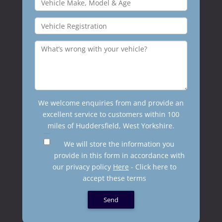
We welcome enquiries from and provide an
excellent service to customers within 100
miles of Huddersfield, West Yorkshire.
We will store the information you
provide in this form in accordance with
our privacy policy
Here
- Click here to
accept these terms