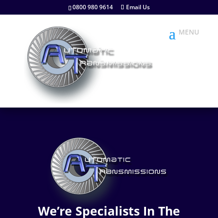
0800 980 9614
Email Us
We’re Specialists In The