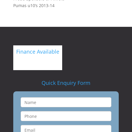
Pumas u10’s 2013-14
Finance Available
Quick Enquiry Form