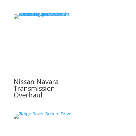
Nissan Navara
Transmission
Overhaul