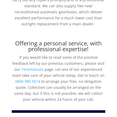
standard. We can also
supply ‘like new’
reconditioned automatic gearboxes, which deliver
excellent performance for a much lower cost than
outright replacement from a main dealer.
Offering a personal service, with
professional expertise!
If you would like to read some of the positive
feedback left by our previous customers, please visit
our
Testimonials
page. Let one of our experienced
team take care of your vehicle today. Get in touch on
0800 980 9614
to arrange your free, no obligation
quote. Collection can usually be arranged on the
same day, but if this is not possible, we will collect
your vehicle within 24 hours of your call.