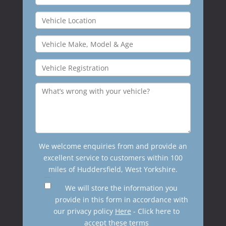
We welcome enquiries from and provide an
excellent service to customers within 100
miles of Huddersfield, West Yorkshire.
We will store the information you
provide in this form in accordance with
our privacy policy
Here
- Click here to
accept these terms