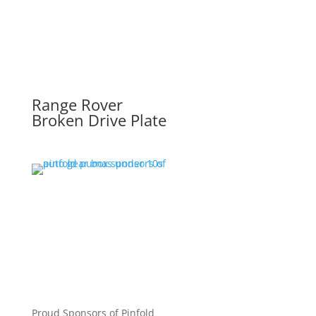
Range Rover
Broken Drive Plate
Proud Sponsors of Pinfold