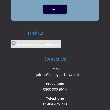
Find Us
Contact Us
Email
enquiries@autogearbox.co.uk
Freephone
0800 980 9614
Telephone
01484 426 243