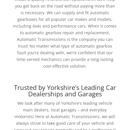
you get back on the road without paying more than
is necessary. We can supply and fit automatic
gearboxes for all popular car makes and models,
including 4x4s and performance cars. When it comes
to automatic gearbox repair and replacement,
Automatic Transmissions is the company you can
trust!
No matter what type of automatic gearbox
fault you’re dealing with, we’re confident that our
time-served mechanics can provide a long-lasting
cost-effective solution.
Trusted by Yorkshire’s Leading Car
Dealerships and Garages
We look after many of Yorkshire’s leading vehicle
main dealers, local garages – and everyday
motorists! Here at Automatic Transmissions, we will
always strive to take good care of your vehicle and
carry out any repairs promptly and to a professional