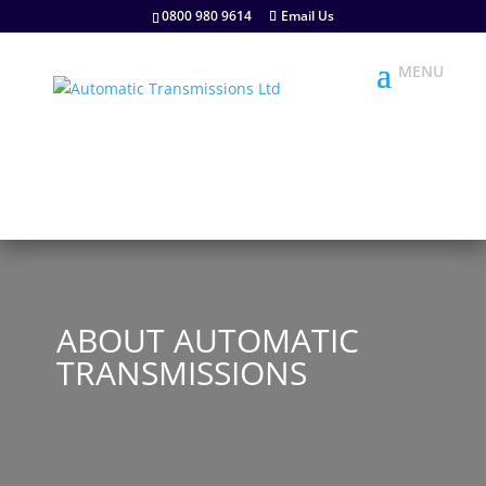
0800 980 9614
Email Us
ABOUT AUTOMATIC
TRANSMISSIONS