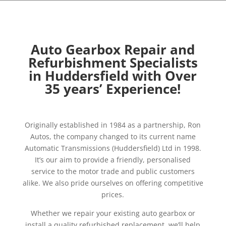
Auto Gearbox Repair and
Refurbishment Specialists
in Huddersfield with Over
35 years’ Experience!
Originally established in 1984 as a partnership, Ron
Autos, the company changed to its current name
Automatic Transmissions (Huddersfield) Ltd in 1998.
It’s our aim to provide a friendly, personalised
service to the motor trade and public customers
alike. We also pride ourselves on offering competitive
prices.
Whether we repair your existing auto gearbox or
install a quality refurbished replacement, we’ll help