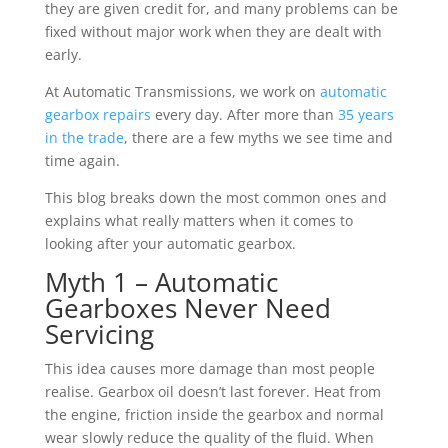
they are given credit for, and many problems can be
fixed without major work when they are dealt with
early.
At Automatic Transmissions, we work on
automatic
gearbox repairs
every day. After more than
35 years
in the trade
, there are a few myths we see time and
time again.
This blog breaks down the most common ones and
explains what really matters when it comes to
looking after your automatic gearbox.
Myth 1 – Automatic
Gearboxes Never Need
Servicing
This idea causes more damage than most people
realise. Gearbox oil doesn’t last forever. Heat from
the engine, friction inside the gearbox and normal
wear slowly reduce the quality of the fluid. When