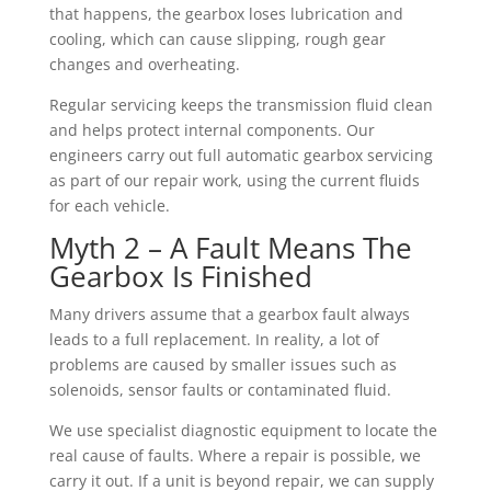
that happens, the gearbox loses lubrication and
cooling, which can cause slipping, rough gear
changes and overheating.
Regular servicing keeps the transmission fluid clean
and helps protect internal components. Our
engineers carry out full automatic gearbox servicing
as part of our repair work, using the current fluids
for each vehicle.
Myth 2 – A Fault Means The
Gearbox Is Finished
Many drivers assume that a gearbox fault always
leads to a full replacement. In reality, a lot of
problems are caused by smaller issues such as
solenoids, sensor faults or contaminated fluid.
We use specialist diagnostic equipment to locate the
real cause of faults. Where a repair is possible, we
carry it out. If a unit is beyond repair, we can supply