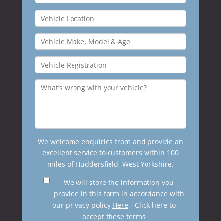
We welcome enquiries from and provide an
excellent service to customers within 100
miles of Huddersfield, West Yorkshire.
We will store the information you
provide in this form in accordance with
our privacy policy
Here
- Click here to
accept these terms