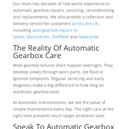
Our team has decades of real world experience in
automatic gearbox repairs, servicing, reconditioning
and replacements. We also provide a collection and
delivery service for customers
across the UK
,
including
auto gearbox repairs in
Leeds
,
Manchester
,
Sheffield
and
Newcastle
.
The Reality Of Automatic
Gearbox Care
Most gearbox failures don’t happen overnight. They
develop slowly through worn parts, old fluid or
ignored symptoms. Regular servicing and early
diagnosis make a big difference to how long an
automatic gearbox lasts.
At Automatic transmissions, we see the value of
simple maintenance every day. The right care at the
right time prevents much larger problems later.
Speak To Automatic Gearbox