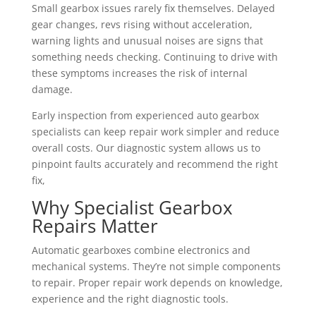
Small gearbox issues rarely fix themselves. Delayed
gear changes, revs rising without acceleration,
warning lights and unusual noises are signs that
something needs checking. Continuing to drive with
these symptoms increases the risk of internal
damage.
Early inspection from experienced auto gearbox
specialists can keep repair work simpler and reduce
overall costs. Our diagnostic system allows us to
pinpoint faults accurately and recommend the right
fix,
Why Specialist Gearbox
Repairs Matter
Automatic gearboxes combine electronics and
mechanical systems. They’re not simple components
to repair. Proper repair work depends on knowledge,
experience and the right diagnostic tools.