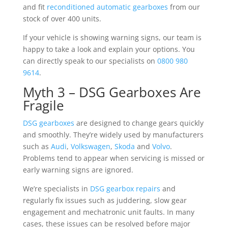
and fit
reconditioned automatic gearboxes
from our
stock of over 400 units.
If your vehicle is showing warning signs, our team is
happy to take a look and explain your options. You
can directly speak to our specialists on
0800 980
9614
.
Myth 3 – DSG Gearboxes Are
Fragile
DSG gearboxes
are designed to change gears quickly
and smoothly. They’re widely used by manufacturers
such as
Audi
,
Volkswagen
,
Skoda
and
Volvo
.
Problems tend to appear when servicing is missed or
early warning signs are ignored.
We’re specialists in
DSG gearbox repairs
and
regularly fix issues such as juddering, slow gear
engagement and mechatronic unit faults. In many
cases, these issues can be resolved before major