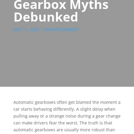
Gearbox Myths
Debunked
DEC 11, 2025
|
UNCATEGORIZED
Automatic gearboxes often get blamed the moment a
car starts behaving differently. A slight delay when
pulling away or a strange noise during a gear change
can make drivers fear the worst. The truth is that
automatic gearboxes are usually more robust than