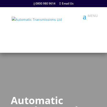
0800 980 9614
Email Us
Automatic