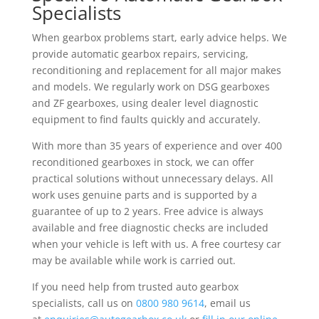
Specialists
When gearbox problems start, early advice helps. We
provide automatic gearbox repairs, servicing,
reconditioning and replacement for all major makes
and models. We regularly work on DSG gearboxes
and ZF gearboxes, using dealer level diagnostic
equipment to find faults quickly and accurately.
With more than 35 years of experience and over 400
reconditioned gearboxes in stock, we can offer
practical solutions without unnecessary delays. All
work uses genuine parts and is supported by a
guarantee of up to 2 years. Free advice is always
available and free diagnostic checks are included
when your vehicle is left with us. A free courtesy car
may be available while work is carried out.
If you need help from trusted auto gearbox
specialists, call us on
0800 980 9614
, email us