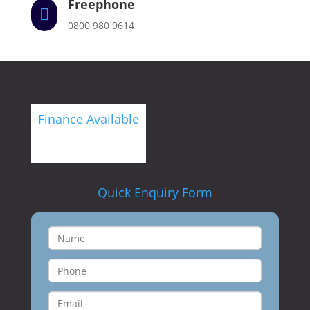
Freephone

0800 980 9614
Finance Available
Quick Enquiry Form