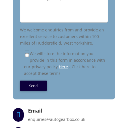
We welcome enquiries from and provide an
excellent service to customers within 100
miles of Huddersfield, West Yorkshire.
We will store the information you
provide in this form in accordance with
our privacy policy
Here
- Click here to
accept these terms
Email

enquiries@autogearbox.co.uk