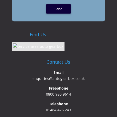
Find Us
Contact Us
Email
enquiries@autogearbox.co.uk
Freephone
0800 980 9614
Telephone
01484 426 243