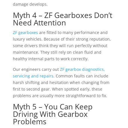
damage develops.
Myth 4 – ZF Gearboxes Don’t
Need Attention
ZF gearboxes
are fitted to many performance and
luxury vehicles. Because of their strong reputation,
some drivers think they will run perfectly without
maintenance. They still rely on clean fluid and
healthy internal parts to work correctly.
Our engineers carry out
ZF gearbox diagnostics,
servicing and repairs
. Common faults can include
harsh shifting and hesitation when changing from
first to second gear. When spotted early, these
problems are usually more straightforward to fix.
Myth 5 – You Can Keep
Driving With Gearbox
Problems