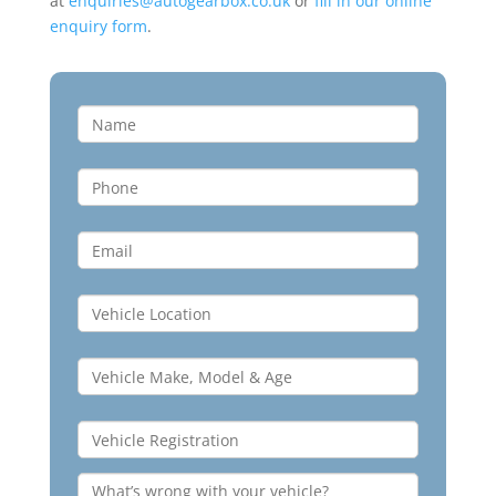
at
enquiries@autogearbox.co.uk
or
fill in our online
enquiry form
.