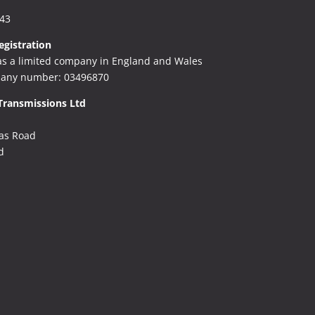
243
gistration
as a limited company in England and Wales
any number: 03496870
Transmissions Ltd
as Road
d