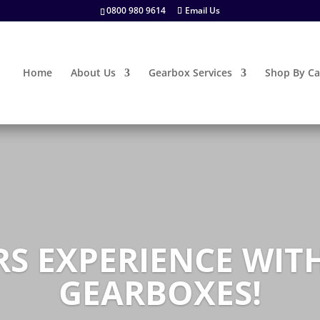
0800 980 9614
Email Us
Home
About Us
Gearbox Services
Shop By Ca
RS EXPERIENCE WI
GEARBOXES!