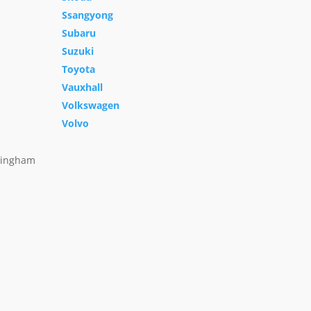
Ssangyong
Subaru
Suzuki
Toyota
Vauxhall
Volkswagen
Volvo