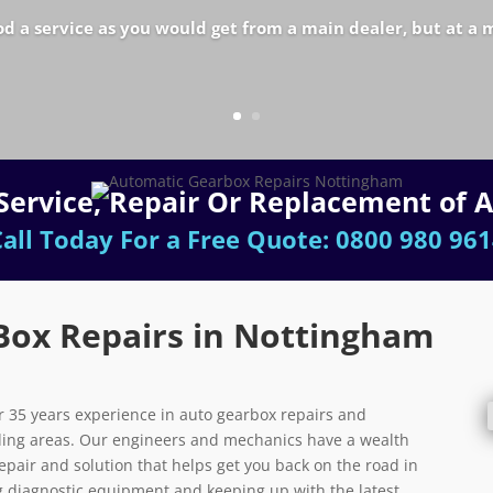
od a service as you would get from a main dealer, but at a 
e Service, Repair Or Replacement of 
all Today For a Free Quote:
0800 980 961
Box Repairs in Nottingham
 35 years experience in auto gearbox repairs and
ing areas. Our engineers and mechanics have a wealth
repair and solution that helps get you back on the road in
ing diagnostic equipment and keeping up with the latest