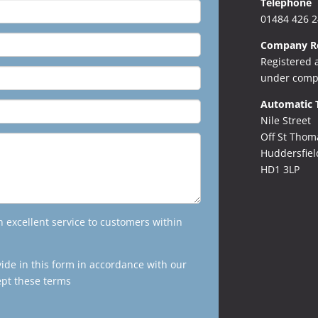
Telephone
01484 426 
Company Re
Registered 
under comp
Automatic 
Nile Street
Off St Thom
Huddersfiel
HD1 3LP
excellent service to customers within
vide in this form in accordance with our
ept these terms