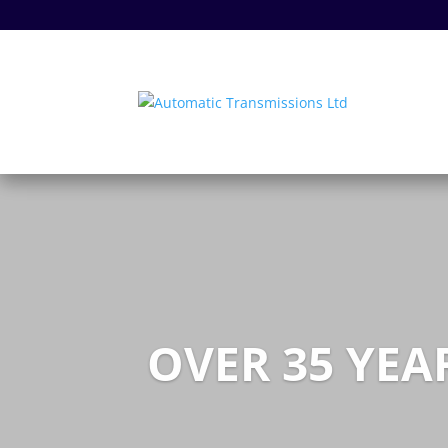
OVER 35 YEA