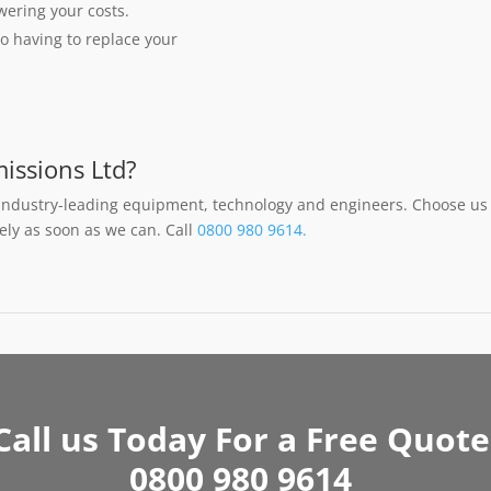
owering your costs.
o having to replace your
issions Ltd?
industry-leading equipment, technology and engineers. Choose us 
fely as soon as we can. Call
0800 980 9614.
Call us Today For a Free Quote
0800 980 9614