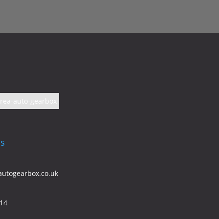
Us
autogearbox.co.uk
614