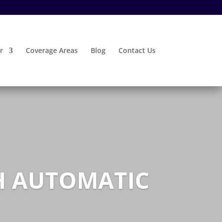
r
Coverage Areas
Blog
Contact Us
TH AUTOMATIC