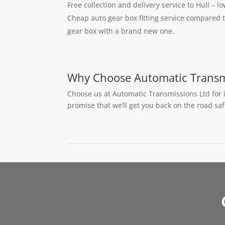
Free collection and delivery service to Hull – l
Cheap auto gear box fitting service compared t
gear box with a brand new one.
Why Choose Automatic Transm
Choose us at Automatic Transmissions Ltd for 
promise that we’ll get you back on the road sa