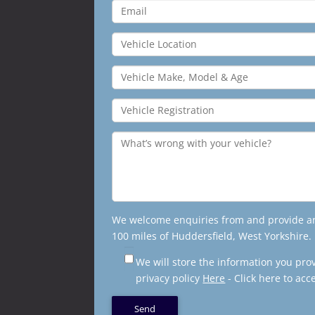
We welcome enquiries from and provide an 
100 miles of Huddersfield, West Yorkshire.
We will store the information you pro
privacy policy
Here
- Click here to acc