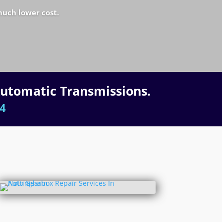
much lower cost.
Automatic Transmissions.
4