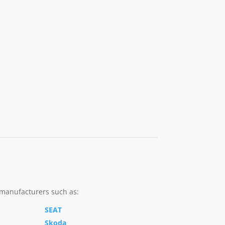
 manufacturers such as:
SEAT
Skoda