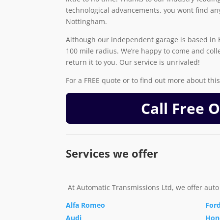
technological advancements, you wont find any
Nottingham.
Although our independent garage is based in H
100 mile radius. We’re happy to come and coll
return it to you. Our service is unrivaled!
For a FREE quote or to find out more about this 
Call Free 
Services we offer
At Automatic Transmissions Ltd, we offer auto
Alfa Romeo
For
Audi
Hon