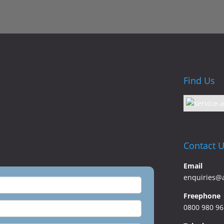
Find Us
Contact 
Email
enquiries@
Freephone
0800 980 9