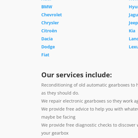
BMW
Hyu
Chevrolet
Jagu
Chrysler
Jeep
Citroën
Kia
Dacia
Lan
Dodge
Lex
Fiat
Our services include:
Reconditioning of old automatic gearboxes to 
as they should do.
We repair electronic gearboxes so they work a
We provide free advice to help you with whate
maybe be facing
We provide free diagnostic checks to discover
your gearbox