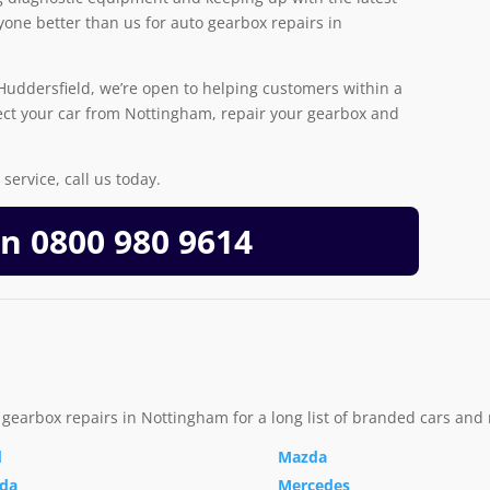
one better than us for auto gearbox repairs in
uddersfield, we’re open to helping customers within a
ect your car from Nottingham, repair your gearbox and
service, call us today.
On
0800 980 9614
 gearbox repairs in Nottingham for a long list of branded cars and
d
Mazda
da
Mercedes