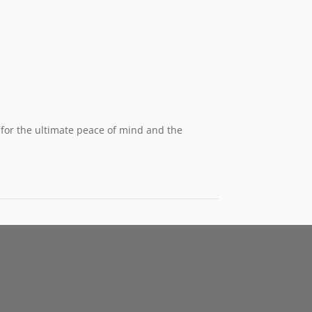
for the ultimate peace of mind and the