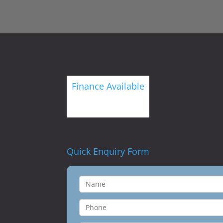
Finance Available
Quick Enquiry Form