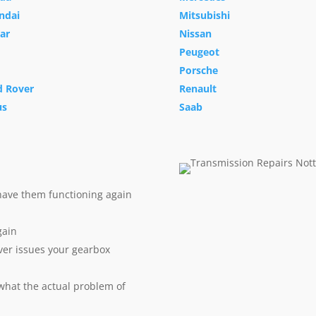
ndai
Mitsubishi
ar
Nissan
Peugeot
Porsche
d Rover
Renault
us
Saab
have them functioning again
gain
ver issues your gearbox
 what the actual problem of