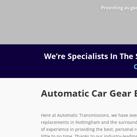
Providing as go
We’re Specialists In Th
C
Automatic Car Gear 
Here at Automatic Transmissions, we have over
replacements in Nottingham and the surround
of experience in providing the best, personal 
little to no time. Thanks to our industry-lead