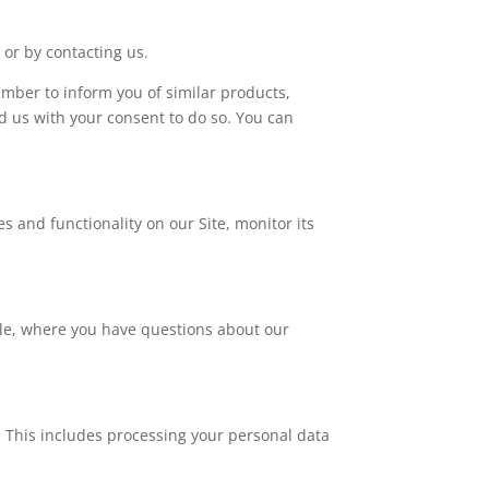
 or by contacting us.
mber to inform you of similar products,
d us with your consent to do so. You can
s and functionality on our Site, monitor its
le, where you have questions about our
. This includes processing your personal data