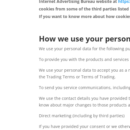
Internet Advertising Bureau website at
https
cookies from some of the third parties listed
If you want to know more about how cookies
How we use your person
We use your personal data for the following p
To provide you with the products and service
We use your personal data to accept you as a 
the Trading Terms or Terms of Trading.
To send you service communications, including
We use the contact details you have provided 
know about major changes to those products an
Direct marketing (including by third parties)
If you have provided your consent or we other