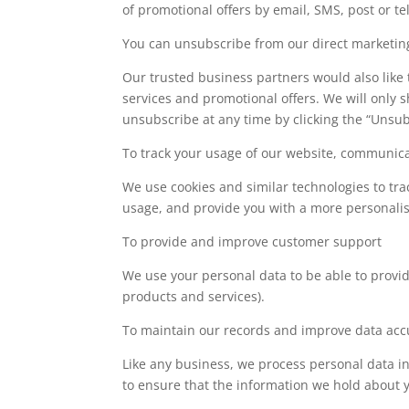
of promotional offers by email, SMS, post or t
You can unsubscribe from our direct marketing 
Our trusted business partners would also like
services and promotional offers. We will only
unsubscribe at any time by clicking the “Unsubs
To track your usage of our website, communica
We use cookies and similar technologies to trac
usage, and provide you with a more personali
To provide and improve customer support
We use your personal data to be able to prov
products and services).
To maintain our records and improve data acc
Like any business, we process personal data i
to ensure that the information we hold about y