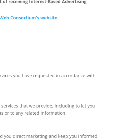
 of receiving Interest-Based Advertising
Web Consortium’s website
.
ervices you have requested in accordance with
ervices that we provide, including to let you
 or to any related information.
end you direct marketing and keep you informed