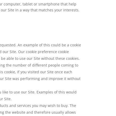
our computer, tablet or smartphone that help
our Site in a way that matches your interests.
 requested. An example of this could be a cookie
 our Site. Our cookie preference cookie
t be able to use our Site without these cookies.
ting the number of different people coming to
is cookie, if you visited our Site once each
our Site was performing and improve it without
ike to use our Site. Examples of this would
r Site.
oducts and services you may wish to buy. The
ng the website and therefore usually allows