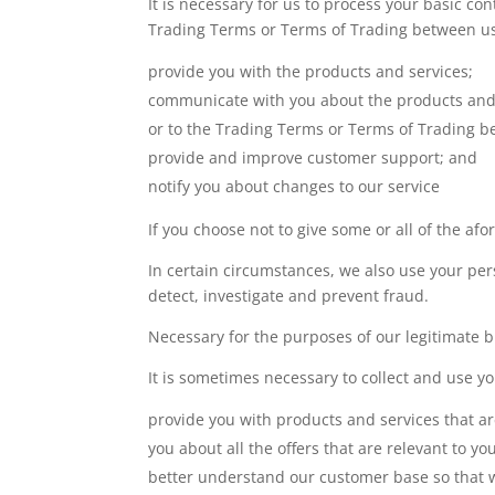
It is necessary for us to process your basic c
Trading Terms or Terms of Trading between us. 
provide you with the products and services;
communicate with you about the products and s
or to the Trading Terms or Terms of Trading b
provide and improve customer support; and
notify you about changes to our service
If you choose not to give some or all of the af
In certain circumstances, we also use your pers
detect, investigate and prevent fraud.
Necessary for the purposes of our legitimate bu
It is sometimes necessary to collect and use yo
provide you with products and services that ar
you about all the offers that are relevant to yo
better understand our customer base so that w