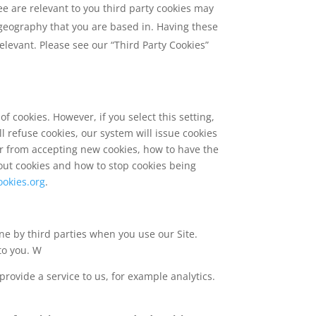
ee are relevant to you third party cookies may
e geography that you are based in. Having these
levant. Please see our “Third Party Cookies”
f cookies. However, if you select this setting,
l refuse cookies, our system will issue cookies
er from accepting new cookies, how to have the
out cookies and how to stop cookies being
ookies.org
.
ne by third parties when you use our Site.
to you. W
provide a service to us, for example analytics.