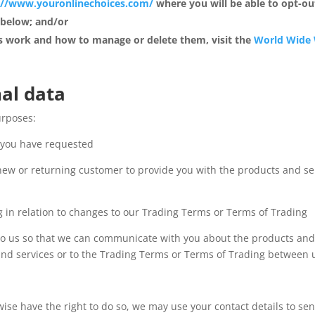
://www.youronlinechoices.com/
where you will be able to opt-out
 below; and/or
 work and how to manage or delete them, visit the
World Wide 
al data
urposes:
s you have requested
new or returning customer to provide you with the products and s
 in relation to changes to our Trading Terms or Terms of Trading
to us so that we can communicate with you about the products and s
d services or to the Trading Terms or Terms of Trading between us
wise have the right to do so, we may use your contact details to s