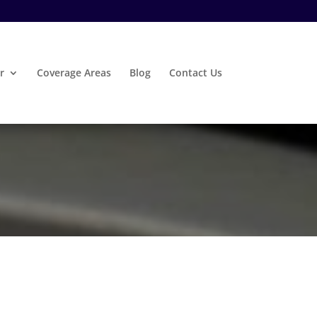
r
Coverage Areas
Blog
Contact Us