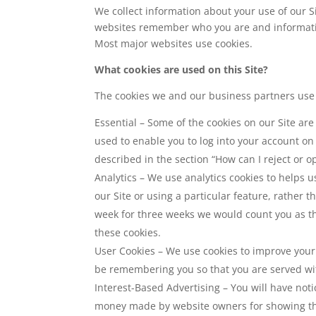
We collect information about your use of our S
websites remember who you are and information 
Most major websites use cookies.
What cookies are used on this Site?
The cookies we and our business partners use o
Essential – Some of the cookies on our Site are
used to enable you to log into your account o
described in the section “How can I reject or op
Analytics – We use analytics cookies to helps
our Site or using a particular feature, rather t
week for three weeks we would count you as thr
these cookies.
User Cookies – We use cookies to improve your
be remembering you so that you are served wi
Interest-Based Advertising – You will have not
money made by website owners for showing thir