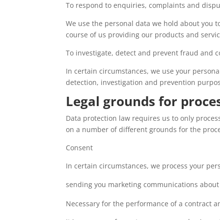
To respond to enquiries, complaints and disp
We use the personal data we hold about you to
course of us providing our products and servic
To investigate, detect and prevent fraud and c
In certain circumstances, we use your personal 
detection, investigation and prevention purpos
Legal grounds for proce
Data protection law requires us to only proces
on a number of different grounds for the proce
Consent
In certain circumstances, we process your pers
sending you marketing communications about 
Necessary for the performance of a contract an