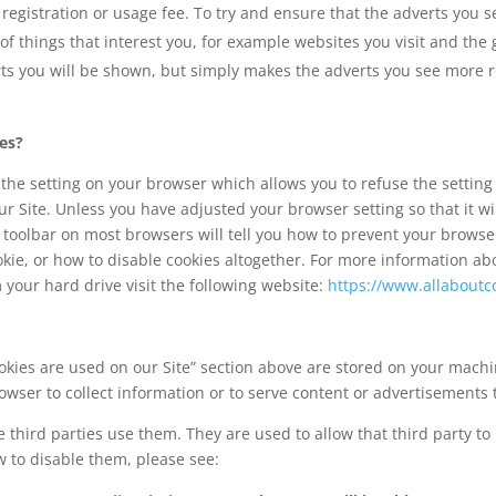
registration or usage fee. To try and ensure that the adverts you s
 of things that interest you, for example websites you visit and th
ts you will be shown, but simply makes the adverts you see more re
ies?
the setting on your browser which allows you to refuse the setting o
r Site. Unless you have adjusted your browser setting so that it wil
 toolbar on most browsers will tell you how to prevent your brows
kie, or how to disable cookies altogether. For more information ab
m your hard drive visit the following website:
https://www.allaboutc
kies are used on our Site” section above are stored on your machi
owser to collect information or to serve content or advertisements 
 third parties use them. They are used to allow that third party to 
 to disable them, please see: