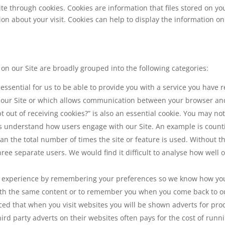
ite through cookies. Cookies are information that files stored on y
about your visit. Cookies can help to display the information on 
n our Site are broadly grouped into the following categories:
 essential for us to be able to provide you with a service you have
n our Site or which allows communication between your browser and
t out of receiving cookies?” is also an essential cookie. You may no
 us understand how users engage with our Site. An example is coun
han the total number of times the site or feature is used. Without th
ee separate users. We would find it difficult to analyse how well 
 experience by remembering your preferences so we know how you l
th the same content or to remember you when you come back to ou
iced that when you visit websites you will be shown adverts for pr
d party adverts on their websites often pays for the cost of runni