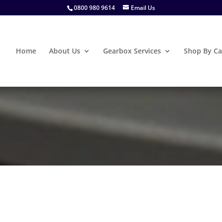
0800 980 9614
Email Us
Home
About Us
Gearbox Services
Shop By Ca