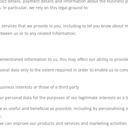
ontact details, payment details and information about the business 
In particular, we rely on this legal ground to:
ervices that we provide to you, including to let you know about m
etween us or to any related information;
orementioned information to us, this may affect our ability to provi
onal data only to the extent required in order to enable us to comp
siness interests or those of a third party
ur personal data for the purposes of our legitimate interests as a 
e as useful and beneficial as possible, including by personalising 
u;
e can improve our products and services and marketing activities (