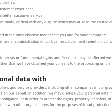
d parties;
customer experience;
 a better customer service;
ve made, or deal with any dispute which may arise in the course of
ted in the most effective manner for you and for your computer;
internal administration of our business, document retention, comp
r interests or fundamental rights and freedoms may be affected we 
either that we have obtained your consent to the processing or it is
onal data with
liers and service providers, including other companies in our grou
ta on our behalf. In addition, we may disclose your personal data i
obligation, or in order to protect the rights, property, or safety, 
tion with other organisations for the purposes of fraud protection.