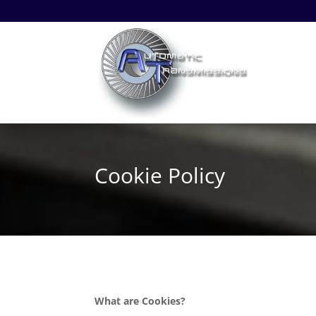
Cookie Policy
What are Cookies?