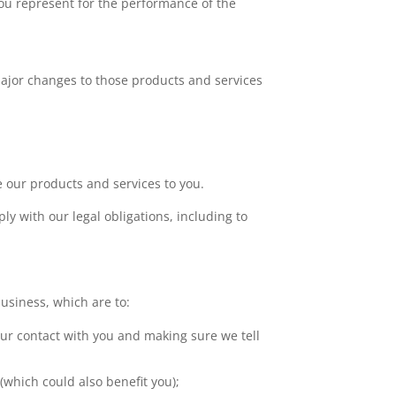
you represent for the performance of the
ajor changes to those products and services
de our products and services to you.
ly with our legal obligations, including to
business, which are to:
our contact with you and making sure we tell
which could also benefit you);