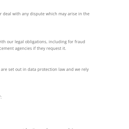
 deal with any dispute which may arise in the
th our legal obligations, including for fraud
cement agencies if they request it.
 are set out in data protection law and we rely
: