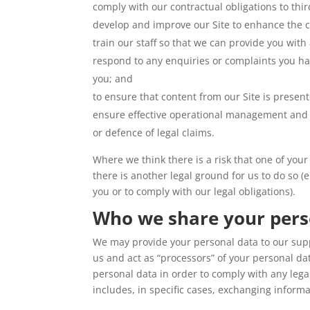
comply with our contractual obligations to thir
develop and improve our Site to enhance the 
train our staff so that we can provide you with
respond to any enquiries or complaints you ha
you; and
to ensure that content from our Site is presen
ensure effective operational management and 
or defence of legal claims.
Where we think there is a risk that one of you
there is another legal ground for us to do so (
you or to comply with our legal obligations).
Who we share your pers
We may provide your personal data to our supp
us and act as “processors” of your personal da
personal data in order to comply with any legal 
includes, in specific cases, exchanging informa