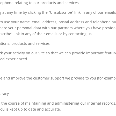
elephone relating to our products and services.
at any time by clicking the “Unsubscribe” link in any of our emails
 to use your name, email address, postal address and telephone nu
 share your personal data with our partners where you have provide
cribe” link in any of their emails or by contacting us.
tions, products and services
k your activity on our Site so that we can provide important feature
sed experienced.
ide and improve the customer support we provide to you (for examp
uracy
n the course of maintaining and administering our internal records
ou is kept up to date and accurate.