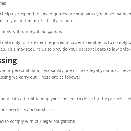
utes
 help us respond to any enquiries or complaints you have made, or
es to you, in the most effective manner.
omply with our legal obligations
data only to the extent required in order to enable us to comply wi
es. This may require us to provide your personal data to law enfor
ssing
s your personal data if we satisfy one or more legal grounds. These
ssing we carry out. These are as follows:
onal data after obtaining your consent to do so for the purposes of
our products and services;
d to comply with our legal obligations