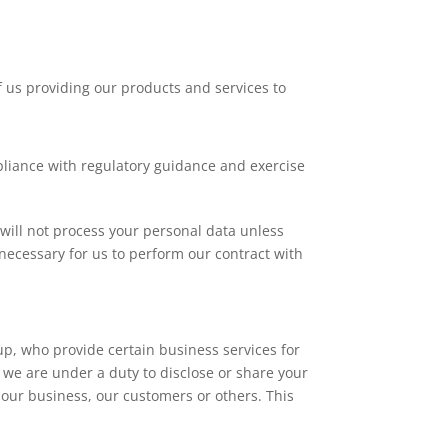
 us providing our products and services to
liance with regulatory guidance and exercise
will not process your personal data unless
 necessary for us to perform our contract with
p, who provide certain business services for
f we are under a duty to disclose or share your
of our business, our customers or others. This