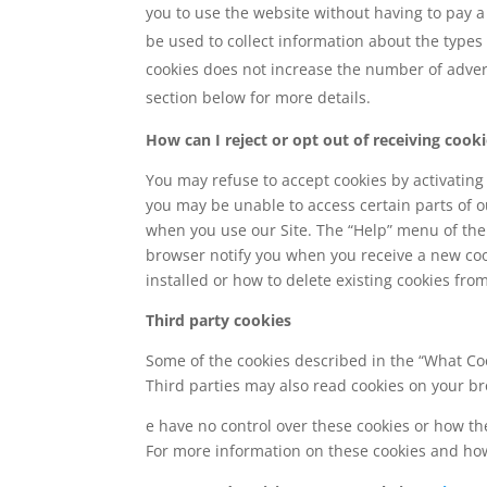
you to use the website without having to pay a 
be used to collect information about the types
cookies does not increase the number of adver
section below for more details.
How can I reject or opt out of receiving cook
You may refuse to accept cookies by activating 
you may be unable to access certain parts of ou
when you use our Site. The “Help” menu of the
browser notify you when you receive a new coo
installed or how to delete existing cookies fro
Third party cookies
Some of the cookies described in the “What Coo
Third parties may also read cookies on your br
e have no control over these cookies or how the
For more information on these cookies and how