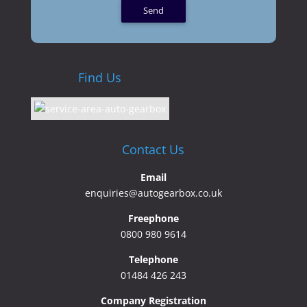
Find Us
Contact Us
Email
enquiries@autogearbox.co.uk
Freephone
0800 980 9614
Telephone
01484 426 243
Company Registration