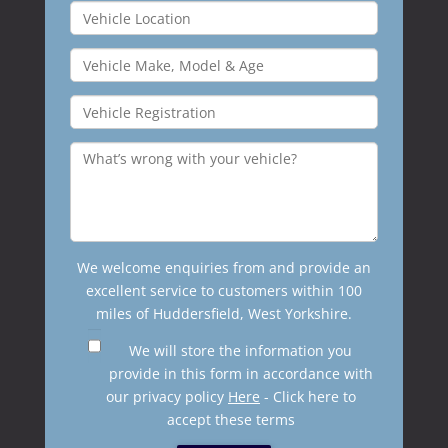
We welcome enquiries from and provide an
excellent service to customers within 100
miles of Huddersfield, West Yorkshire.
We will store the information you
provide in this form in accordance with
our privacy policy
Here
- Click here to
accept these terms