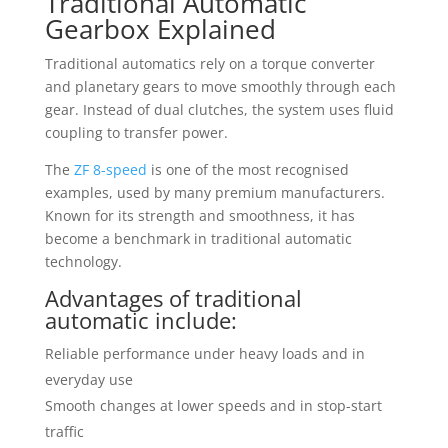
Traditional Automatic
Gearbox Explained
Traditional automatics rely on a torque converter
and planetary gears to move smoothly through each
gear. Instead of dual clutches, the system uses fluid
coupling to transfer power.
The
ZF 8-speed
is one of the most recognised
examples, used by many premium manufacturers.
Known for its strength and smoothness, it has
become a benchmark in traditional automatic
technology.
Advantages of traditional
automatic include:
Reliable performance under heavy loads and in
everyday use
Smooth changes at lower speeds and in stop-start
traffic