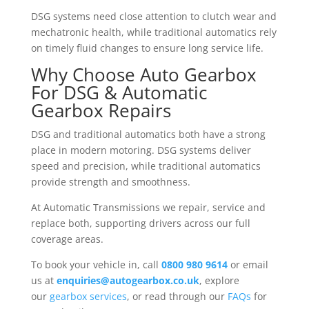
DSG systems need close attention to clutch wear and
mechatronic health, while traditional automatics rely
on timely fluid changes to ensure long service life.
Why Choose Auto Gearbox
For DSG & Automatic
Gearbox Repairs
DSG and traditional automatics both have a strong
place in modern motoring. DSG systems deliver
speed and precision, while traditional automatics
provide strength and smoothness.
At Automatic Transmissions we repair, service and
replace both, supporting drivers across our full
coverage areas.
To book your vehicle in, call
0800 980 9614
or email
us at
enquiries@autogearbox.co.uk
, explore
our
gearbox services
, or read through our
FAQs
for