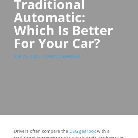
Traditional
Automatic:
Which Is Better
For Your Car?
SEP 25, 2025
|
UNCATEGORIZED
Drivers often compare the
DSG gearbox
with a