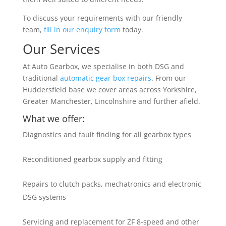
To discuss your requirements with our friendly
team,
fill in our enquiry form
today.
Our Services
At Auto Gearbox, we specialise in both DSG and
traditional
automatic gear box repairs
. From our
Huddersfield base we cover areas across Yorkshire,
Greater Manchester, Lincolnshire and further afield.
What we offer:
Diagnostics and fault finding for all gearbox types
Reconditioned gearbox supply and fitting
Repairs to clutch packs, mechatronics and electronic
DSG systems
Servicing and replacement for ZF 8-speed and other