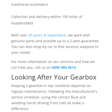
traditional automatics
Collection and delivery within 100 miles of
Huddersfield
With over
35 years of experience
, we work with
genuine parts and provide up to a 2-year guarantee.
You can also shop by car to find services adapted to
your model.
For more information on our services and how we
can help you, call us on
0800 980 9614
.
Looking After Your Gearbox
Keeping a gearbox in top condition depends on
regular maintenance. Following the manufacturer’s
service schedule, using the correct fluid and
avoiding harsh driving from cold all make a
difference.