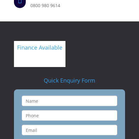

0800 980 9614
Finance Available
Quick Enquiry Form