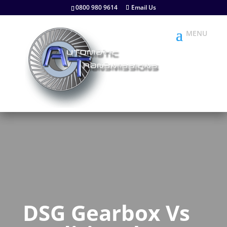
0800 980 9614
Email Us
DSG Gearbox Vs