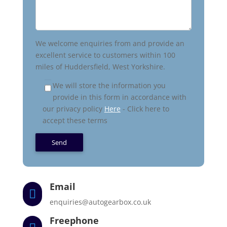
We welcome enquiries from and provide an
excellent service to customers within 100
miles of Huddersfield, West Yorkshire.
We will store the information you
provide in this form in accordance with
our privacy policy
Here
- Click here to
accept these terms
Email

enquiries@autogearbox.co.uk
Freephone