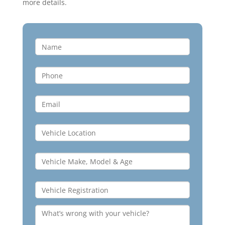
more details.