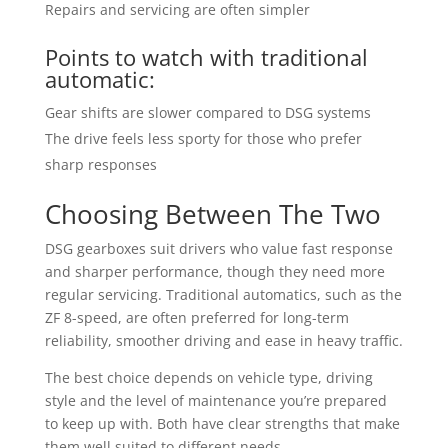
Repairs and servicing are often simpler
Points to watch with traditional
automatic:
Gear shifts are slower compared to DSG systems
The drive feels less sporty for those who prefer
sharp responses
Choosing Between The Two
DSG gearboxes suit drivers who value fast response
and sharper performance, though they need more
regular servicing. Traditional automatics, such as the
ZF 8-speed, are often preferred for long-term
reliability, smoother driving and ease in heavy traffic.
The best choice depends on vehicle type, driving
style and the level of maintenance you’re prepared
to keep up with. Both have clear strengths that make
them well suited to different needs.