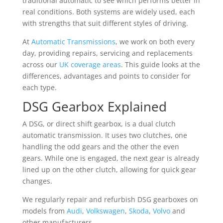
traditional automatic to see which performs better in
real conditions. Both systems are widely used, each
with strengths that suit different styles of driving.
At
Automatic Transmissions
, we work on both every
day, providing repairs, servicing and replacements
across our
UK coverage areas
. This guide looks at the
differences, advantages and points to consider for
each type.
DSG Gearbox Explained
A DSG, or direct shift gearbox, is a dual clutch
automatic transmission. It uses two clutches, one
handling the odd gears and the other the even
gears. While one is engaged, the next gear is already
lined up on the other clutch, allowing for quick gear
changes.
We regularly repair and refurbish DSG gearboxes on
models from
Audi
,
Volkswagen
,
Skoda
,
Volvo
and
other manufacturers.