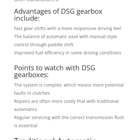
Advantages of DSG gearbox
include:
Fast gear shifts with a more responsive driving feel
The balance of automatic ease with manual-style
control through paddle shift
Improved fuel efficiency in some driving conditions
Points to watch with DSG
gearboxes:
The system is complex, which means more potential
faults in clutches
Repairs are often more costly that with traditional
automatics
Regular servicing with the correct transmission fluid
is essential