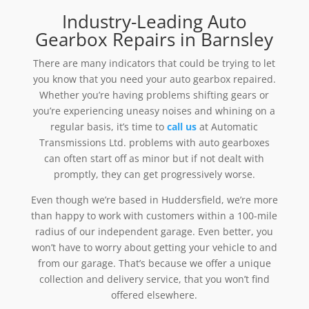
Industry-Leading Auto
Gearbox Repairs in Barnsley
There are many indicators that could be trying to let
you know that you need your auto gearbox repaired.
Whether you’re having problems shifting gears or
you’re experiencing uneasy noises and whining on a
regular basis, it’s time to
call us
at Automatic
Transmissions Ltd. problems with auto gearboxes
can often start off as minor but if not dealt with
promptly, they can get progressively worse.
Even though we’re based in Huddersfield, we’re more
than happy to work with customers within a 100-mile
radius of our independent garage. Even better, you
won’t have to worry about getting your vehicle to and
from our garage. That’s because we offer a unique
collection and delivery service, that you won’t find
offered elsewhere.