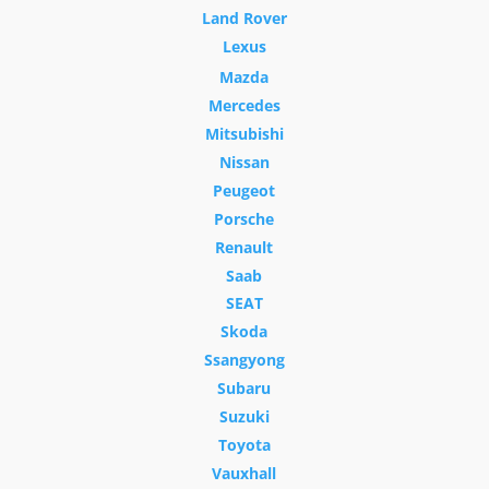
Land Rover
Lexus
Mazda
Mercedes
Mitsubishi
Nissan
Peugeot
Porsche
Renault
Saab
SEAT
Skoda
Ssangyong
Subaru
Suzuki
Toyota
Vauxhall