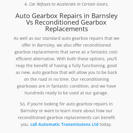
Car Refuses to Accelerate in Certain Gears.
Auto Gearbox Repairs in Barnsley
Vs Reconditioned Gearbox
Replacements
As well as our standard auto gearbox repairs that we
offer in Barnsley, we also offer reconditioned
gearbox replacements that serve as a fantastic cost-
efficient alternative. With both these options, you’ll
reap the benefit of having a fully functioning, good
as new, auto gearbox that will allow you to be back
on the road in no time. Our reconditioning
gearboxes are in fantastic condition, and we have
hundreds ready to be used at our garage.
So, if you’re looking for auto gearbox repairs in
Barnsley or want to learn more about how our
reconditioned gearbox replacements can benefit
you,
call Automatic Transmissions Ltd
today.