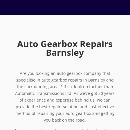
Auto Gearbox Repairs
Barnsley
Are you looking an auto gearbox company that
specialise in auto gearbox repairs in Barnsley and
the surrounding areas? If so, look no further than
Automatic Transmissions Ltd. As we’ve got 30 years
of experience and expertise behind us, we can
provide the best repair, solution and cost-effective
method of repairing your auto gearbox and getting
you back on the road.