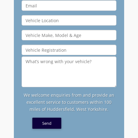
We welcome enquiries from and provide an
excellent service to customers within 100
miles of Huddersfield, West Yorkshire.