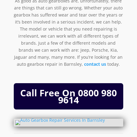
As good as auto gearboxes are, unfortunately, there
are things that can still go wrong. Whether your auto
gearbox has suffered wear and tear over the years or
it’s been involved in a serious incident, we can help.
The model or vehicle that you need repairing is
irrelevant, we can work with all different types of
brands. Just a few of the different models and
brands we can work with are: Jeep, Porsche, Kia,
Jaguar and many, many more. If you’re looking for an
auto gearbox repair in Barnsley,
contact us
today.
Call Free On
0800 980
9614