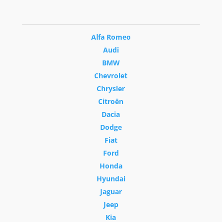
Alfa Romeo
Audi
BMW
Chevrolet
Chrysler
Citroën
Dacia
Dodge
Fiat
Ford
Honda
Hyundai
Jaguar
Jeep
Kia