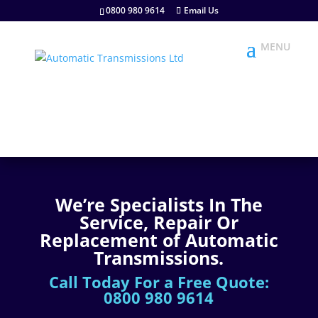
0800 980 9614
Email Us
We’re Specialists In The
Service, Repair Or
Replacement of Automatic
Transmissions.
Call Today For a Free Quote:
0800 980 9614