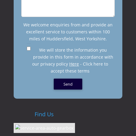
We welcome enquiries from and provide an
excellent service to customers within 100
miles of Huddersfield, West Yorkshire.
We will store the information you
provide in this form in accordance with
our privacy policy
Here
- Click here to
accept these terms
Find Us