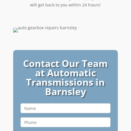
will get back to you within 24 hours!
Contact Our Team
at Automatic
Transmissions in
Barnsley