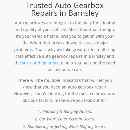
Trusted Auto Gearbox
Repairs in Barnsley
Auto gearboxes are integral to the daily functioning
and quality of your vehicle. More than that, though,
it’s your vehicle that allows you to get on with your
life. When that breaks down, it causes major
problems. That’s why we take great pride in offering
cost-effective auto gearbox repairs in Barnsley and
the
surrounding areas
to help you back on the road
as fast as we can.
There will be multiple indicators that will let you
know that you need an auto gearbox repair.
However, if you’re looking for the most common and
obvious factors, make sure you look out for:
Knocking & Banging Noises.
Car Won’t Enter Certain Gears.
Shuddering or Jerking While Shifting Gears.