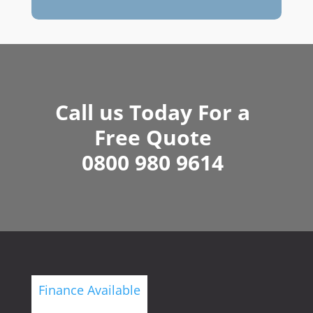
Call us Today For a
Free Quote
0800 980 9614
Finance Available