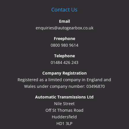
Contact Us
Email
enquiries@autogearbox.co.uk
Freephone
0800 980 9614
Telephone
01484 426 243
Company Registration
Registered as a limited company in England and
Wales under company number: 03496870
Automatic Transmissions Ltd
Nile Street
Off St Thomas Road
Huddersfield
HD1 3LP