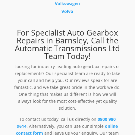
Volkswagen
Volvo
For Specialist Auto Gearbox
Repairs in Barnsley, Call the
Automatic Transmissions Ltd
Team Today!
Looking for industry-leading auto gearbox repairs or
replacements? Our specialist team are ready to take
your call and help you. Our reviews speak for are
fantastic, and we take great pride in the work we do.
One thing that makes us different is how we will
always look for the most cost-effective yet quality
solution.
To contact us today, call us directly on
0800 980
9614
. Alternatively, you can use our simple
online
contact form
and leave us your enquiry. Our team