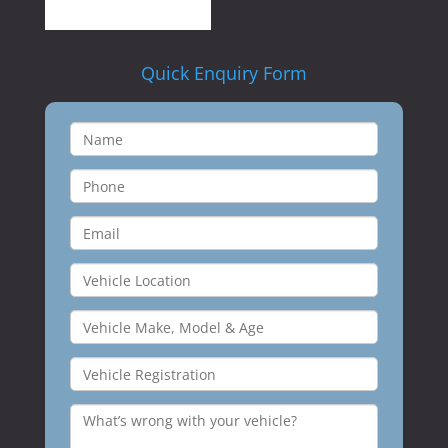
Quick Enquiry Form